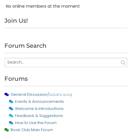
No online members at the moment
Join Us!
Forum Search
Forums
General Discussion/සාමාන්‍ය සංවාද
Events & Announcements
Welcome & Introductions
Feedback & Suggestions
How to Use the Forum
Book Club Main Forum