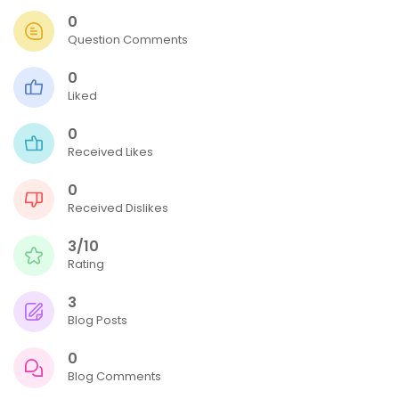
0
Question Comments
0
Liked
0
Received Likes
0
Received Dislikes
3/10
Rating
3
Blog Posts
0
Blog Comments