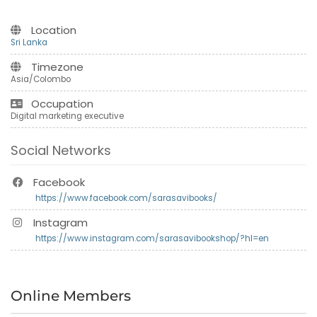
Location
Sri Lanka
Timezone
Asia/Colombo
Occupation
Digital marketing executive
Social Networks
Facebook
https://www.facebook.com/sarasavibooks/
Instagram
https://www.instagram.com/sarasavibookshop/?hl=en
Online Members