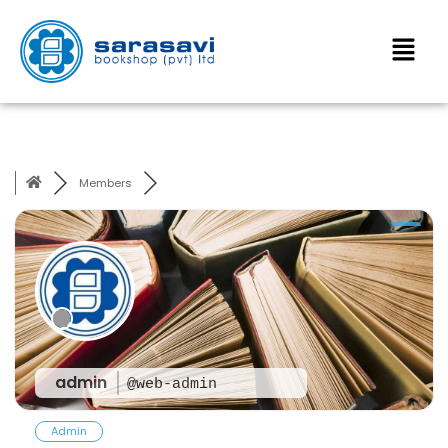
Members
admin
@web-admin
Admin