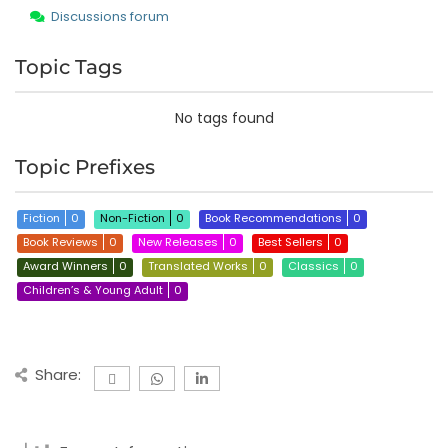
Discussions forum
Topic Tags
No tags found
Topic Prefixes
Fiction
0
Non-Fiction
0
Book Recommendations
0
Book Reviews
0
New Releases
0
Best Sellers
0
Award Winners
0
Translated Works
0
Classics
0
Children’s & Young Adult
0
Share: