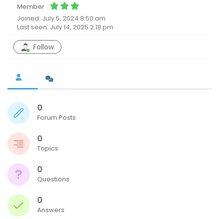
Member
Joined: July 5, 2024 8:50 am
Last seen: July 14, 2025 2:18 pm
Follow
0
Forum Posts
0
Topics
0
Questions
0
Answers