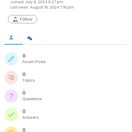
Joined: July 9, 2024 8:27 pm
Last seen: August 19, 2024 7:18 pm
Follow
0
Forum Posts
0
Topics
0
Questions
0
Answers
0