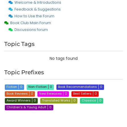
Welcome & Introductions
Feedback & Suggestions
How to Use the Forum
Book Club Main Forum
Discussions forum
Topic Tags
No tags found
Topic Prefixes
Fiction
0
Non-Fiction
0
Book Recommendations
0
Book Reviews
0
New Releases
0
Best Sellers
0
Award Winners
0
Translated Works
0
Classics
0
Children’s & Young Adult
0