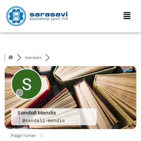
Members
Sandali Mendis
@sandali-mendis
Page Turner