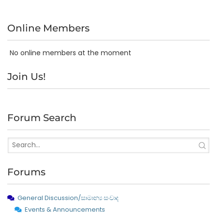
Online Members
No online members at the moment
Join Us!
Forum Search
Forums
General Discussion/සාමාන්‍ය සංවාද
Events & Announcements