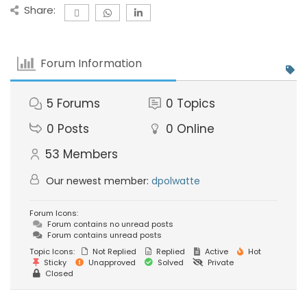
Share:
Forum Information
5
Forums
0
Topics
0
Posts
0
Online
53
Members
Our newest member:
dpolwatte
Forum Icons:
Forum contains no unread posts
Forum contains unread posts
Topic Icons:
Not Replied
Replied
Active
Hot
Sticky
Unapproved
Solved
Private
Closed