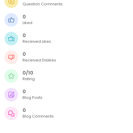
Question Comments
0
Liked
0
Received Likes
0
Received Dislikes
0/10
Rating
0
Blog Posts
0
Blog Comments