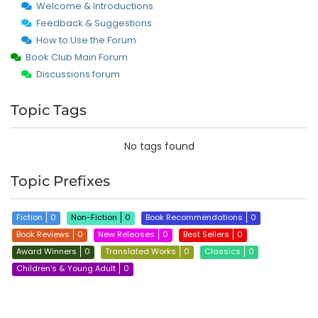
Welcome & Introductions
Feedback & Suggestions
How to Use the Forum
Book Club Main Forum
Discussions forum
Topic Tags
No tags found
Topic Prefixes
Fiction
0
Non-Fiction
0
Book Recommendations
0
Book Reviews
0
New Releases
0
Best Sellers
0
Award Winners
0
Translated Works
0
Classics
0
Children’s & Young Adult
0