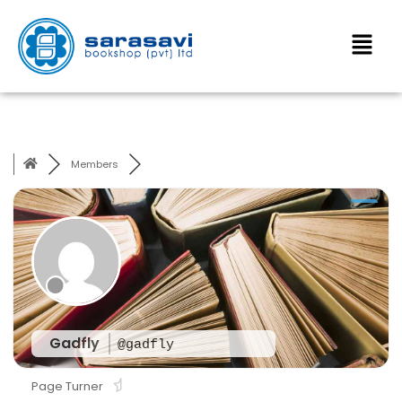
Members
Gadfly
@gadfly
Page Turner