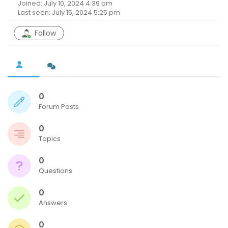
Joined: July 10, 2024 4:39 pm
Last seen: July 15, 2024 5:25 pm
Follow
0
Forum Posts
0
Topics
0
Questions
0
Answers
0