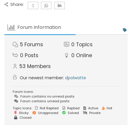
Share:
Forum Information
5
Forums
0
Topics
0
Posts
0
Online
53
Members
Our newest member:
dpolwatte
Forum Icons:
Forum contains no unread posts
Forum contains unread posts
Topic Icons:
Not Replied
Replied
Active
Hot
Sticky
Unapproved
Solved
Private
Closed