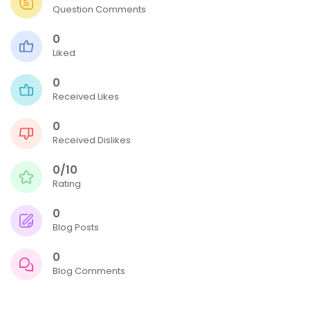
Question Comments
0
Liked
0
Received Likes
0
Received Dislikes
0/10
Rating
0
Blog Posts
0
Blog Comments