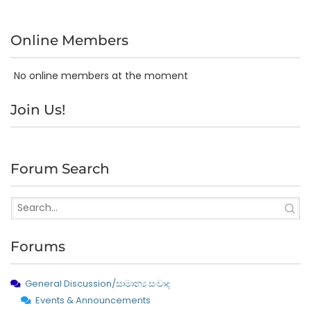
Online Members
No online members at the moment
Join Us!
Forum Search
Forums
General Discussion/සාමාන්‍ය සංවාද
Events & Announcements