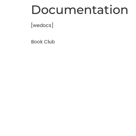
Documentation
[wedocs]
Book Club