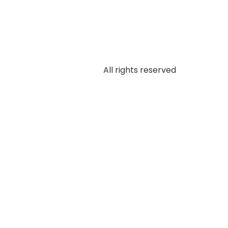
All rights reserved