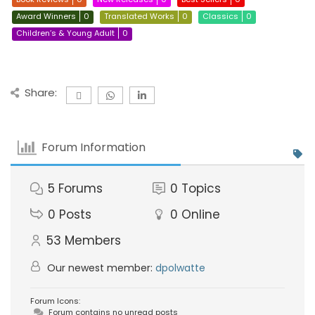
Award Winners
0
Translated Works
0
Classics
0
Children’s & Young Adult
0
Share:
Forum Information
5
Forums
0
Topics
0
Posts
0
Online
53
Members
Our newest member:
dpolwatte
Forum Icons:
Forum contains no unread posts