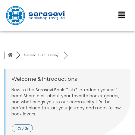
General Discussion/...
Welcome & Introductions
New to the Sarasavi Book Club? Introduce yourself
here! Share a bit about your favorite books, genres,
and what brings you to our community. It's the
perfect place to start your journey and meet fellow
book lovers.
RSS