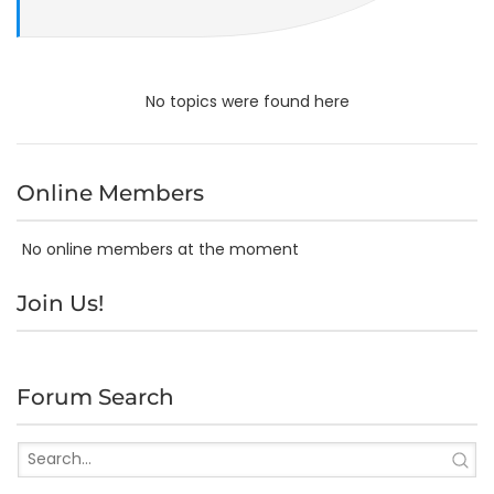
No topics were found here
Online Members
No online members at the moment
Join Us!
Forum Search