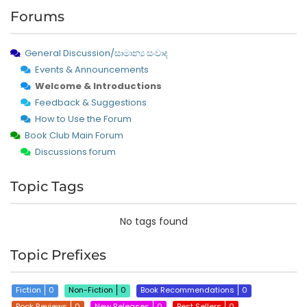
Forums
General Discussion/සාමාන්‍ය සංවාද
Events & Announcements
Welcome & Introductions
Feedback & Suggestions
How to Use the Forum
Book Club Main Forum
Discussions forum
Topic Tags
No tags found
Topic Prefixes
Fiction
0
Non-Fiction
0
Book Recommendations
0
Book Reviews
0
New Releases
0
Best Sellers
0