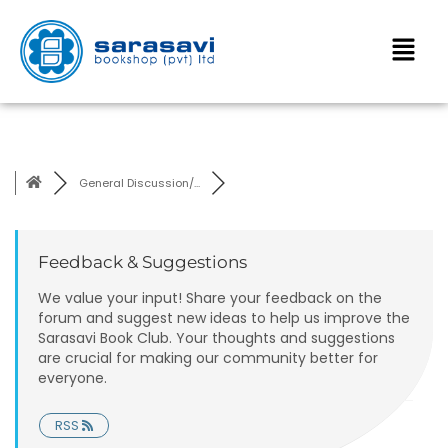
General Discussion/...
Feedback & Suggestions
We value your input! Share your feedback on the
forum and suggest new ideas to help us improve the
Sarasavi Book Club. Your thoughts and suggestions
are crucial for making our community better for
everyone.
RSS