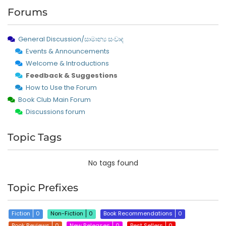
Forums
General Discussion/සාමාන්‍ය සංවාද
Events & Announcements
Welcome & Introductions
Feedback & Suggestions
How to Use the Forum
Book Club Main Forum
Discussions forum
Topic Tags
No tags found
Topic Prefixes
Fiction
0
Non-Fiction
0
Book Recommendations
0
Book Reviews
0
New Releases
0
Best Sellers
0