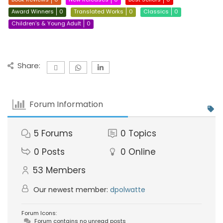
Award Winners
0
Translated Works
0
Classics
0
Children’s & Young Adult
0
Share:
Forum Information
5
Forums
0
Topics
0
Posts
0
Online
53
Members
Our newest member:
dpolwatte
Forum Icons:
Forum contains no unread posts