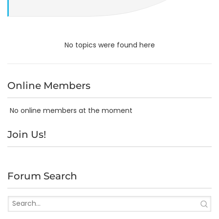
No topics were found here
Online Members
No online members at the moment
Join Us!
Forum Search