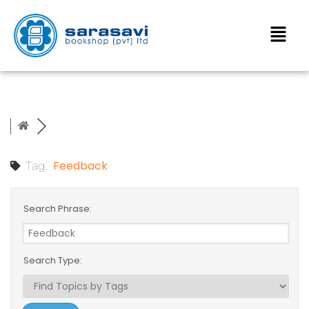
Feedback
Tag:
Search Phrase:
Search Type: