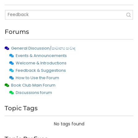
Forums
General Discussion/සාමාන්‍ය සංවාද
Events & Announcements
Welcome & Introductions
Feedback & Suggestions
How to Use the Forum
Book Club Main Forum
Discussions forum
Topic Tags
No tags found