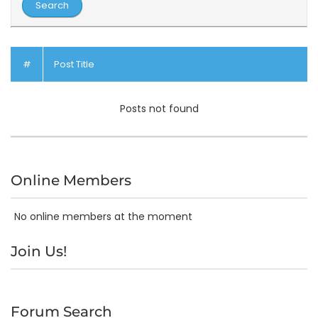
#
Post Title
Posts not found
Online Members
No online members at the moment
Join Us!
Forum Search