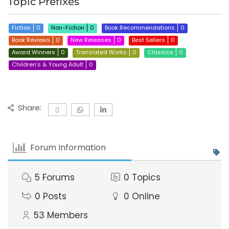
Topic Prefixes
Fiction
0
Non-Fiction
0
Book Recommendations
0
Book Reviews
0
New Releases
0
Best Sellers
0
Award Winners
0
Translated Works
0
Classics
0
Children’s & Young Adult
0
Share:
Forum Information
5
Forums
0
Topics
0
Posts
0
Online
53
Members